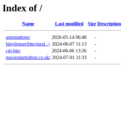
Index of /
Name
Last modified
Size
Description
automations/
2026-05-14 06:48
-
blaydonarchitectural..>
2024-06-07 11:13
-
cgi-bin/
2024-06-06 13:26
-
maxguitartuition.co.uk/
2024-07-01 11:33
-